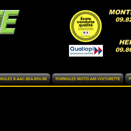
MONT
09.8
HE
09.8
MULES B-AAC-BEA-B96-BE
FORMULES MOTO-AM-VOITURETTE
P