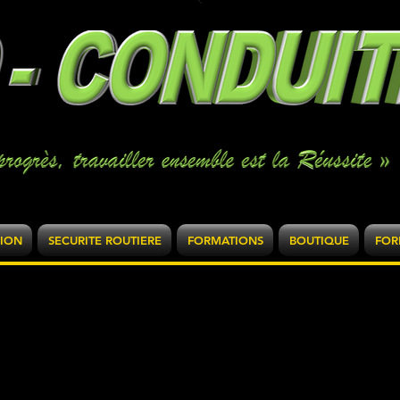
SION
SECURITE ROUTIERE
FORMATIONS
BOUTIQUE
FOR