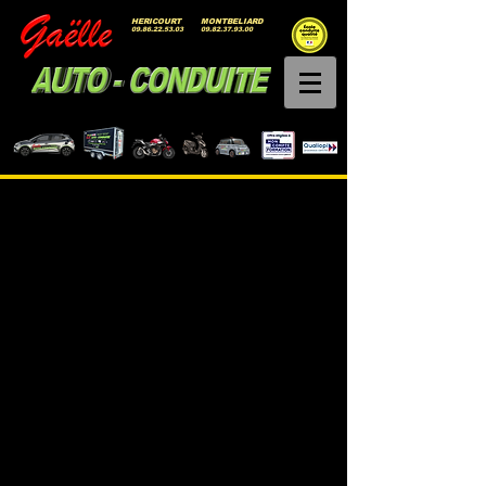
HERICOURT
MONTBELIARD
09.86.22.53.03
09.82.37.93.00